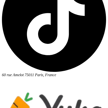
60 rue Amelot 75011 Paris, France