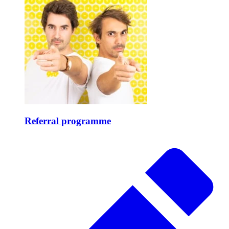
Referral programme