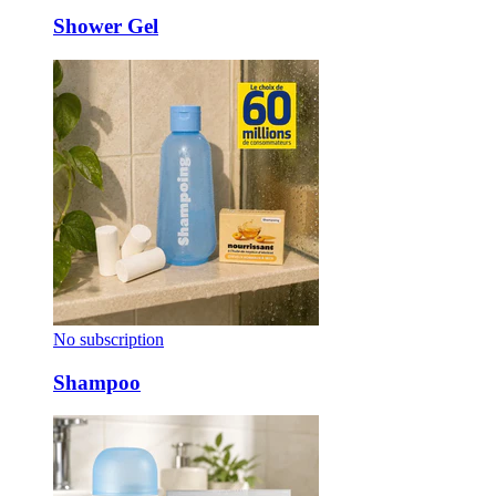
Shower Gel
No subscription
Shampoo