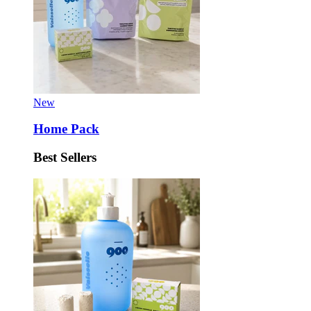
New
Home Pack
Best Sellers