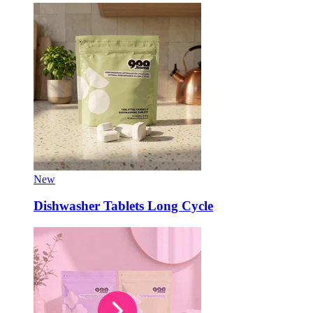
New
Dishwasher Tablets Long Cycle