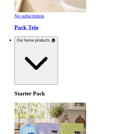
No subscription
Pack Trio
Our home products 🏠
Starter Pack