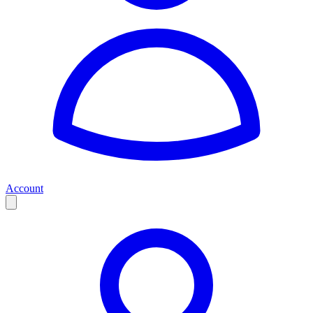
Account