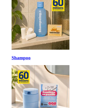
Shampoo