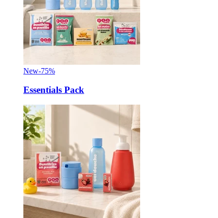
New
-75%
Essentials Pack