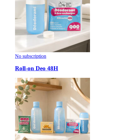
No subscription
Roll-on Deo 48H