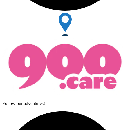
Follow our adventures!