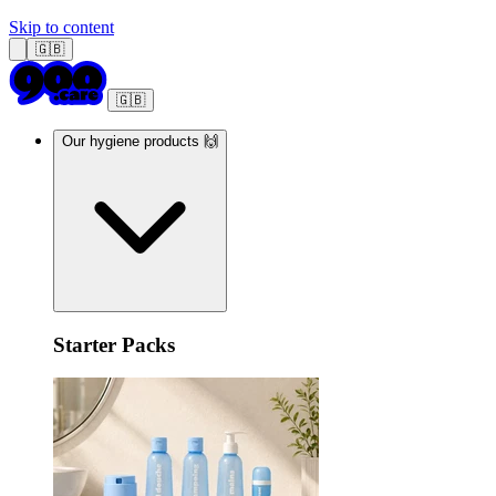
Skip to content
🇬🇧
🇬🇧
Our hygiene products 🙌
Starter Packs