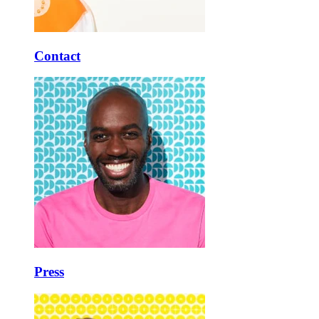
Contact
Press