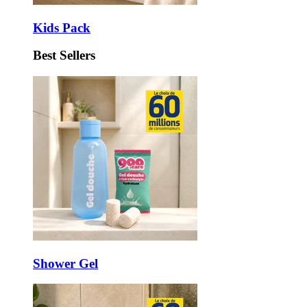
Kids Pack
Best Sellers
Shower Gel