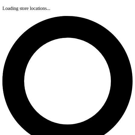
Loading store locations...