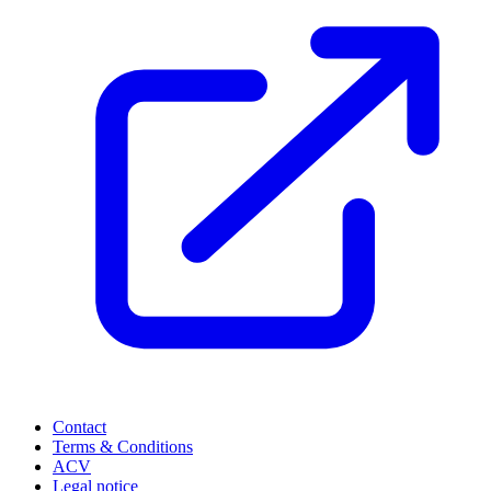
Contact
Terms & Conditions
ACV
Legal notice