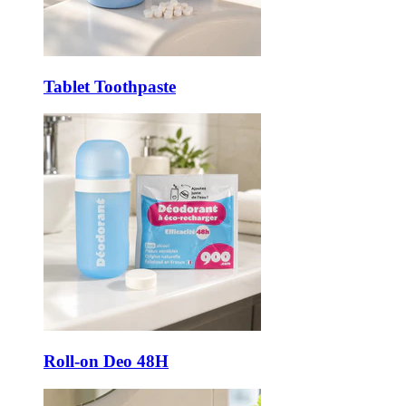
Tablet Toothpaste
Roll-on Deo 48H