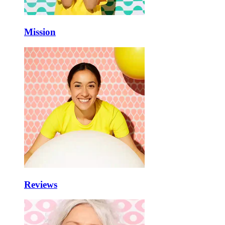
Mission
Reviews