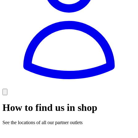
How to find us in shop
See the locations of all our partner outlets