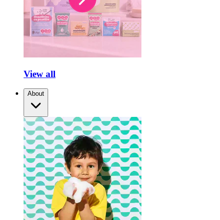
View all
About