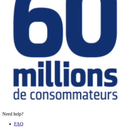
Need help?
FAQ