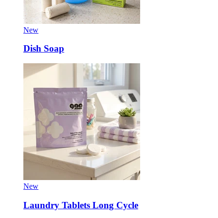
New
Dish Soap
New
Laundry Tablets Long Cycle