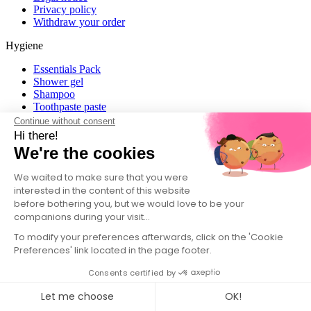
Privacy policy
Withdraw your order
Hygiene
Essentials Pack
Shower gel
Shampoo
Toothpaste paste
Toothpaste
Continue without consent
Roll-On Deodorant 48H
Hi there!
Deodorant
We're the cookies
View all
We waited to make sure that you were
Home
interested in the content of this website
before bothering you, but we would love to be your
Home Pack
companions during your visit...
Laundry Tablets
Dishwasher Tablets
To modify your preferences afterwards, click on the 'Cookie
Dish Soap
Preferences' link located in the page footer.
View all
Consents certified by
About
Let me choose
OK!
Find us in store