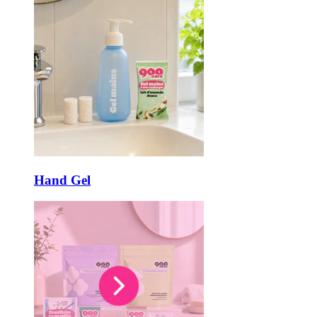
Hand Gel