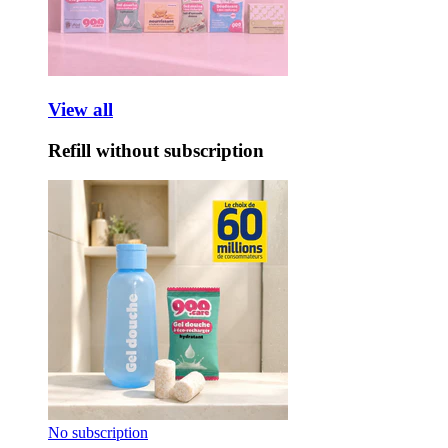
View all
Refill without subscription
No subscription