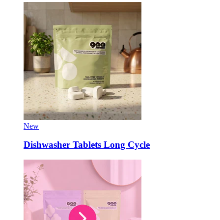
New
Dishwasher Tablets Long Cycle