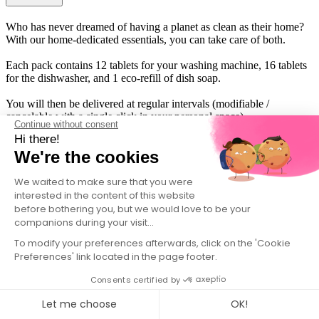
Who has never dreamed of having a planet as clean as their home?
With our home-dedicated essentials, you can take care of both.
Each pack contains 12 tablets for your washing machine, 16 tablets
for the dishwasher, and 1 eco-refill of dish soap.
You will then be delivered at regular intervals (modifiable /
cancelable with a single click in your personal space).
Continue without consent
Hi there!
We're the cookies
We waited to make sure that you were
interested in the content of this website
before bothering you, but we would love to be your
companions during your visit...
To modify your preferences afterwards, click on the 'Cookie
Preferences' link located in the page footer.
Consents certified by
Let me choose
OK!