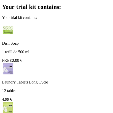
Your trial kit contains:
Your trial kit contains:
Dish Soap
1 refill de 500 ml
FREE
2,99 €
Laundry Tablets Long Cycle
12 tablets
4,99 €