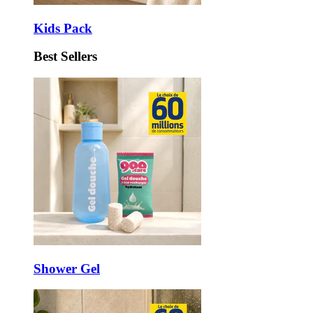
Kids Pack
Best Sellers
Shower Gel