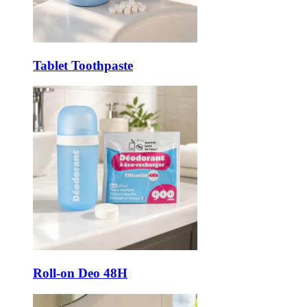
Tablet Toothpaste
Roll-on Deo 48H