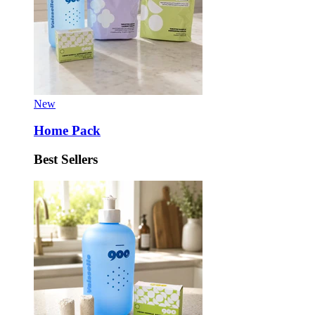
New
Home Pack
Best Sellers