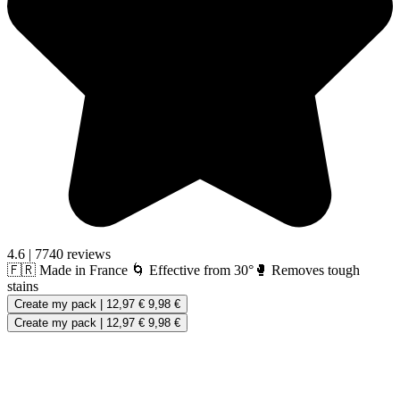
4.6
|
7740 reviews
🇫🇷 Made in France
🌀 Effective from 30°
🥊 Removes tough
stains
Create my pack
|
12,97 €
9,98 €
Create my pack
|
12,97 €
9,98 €