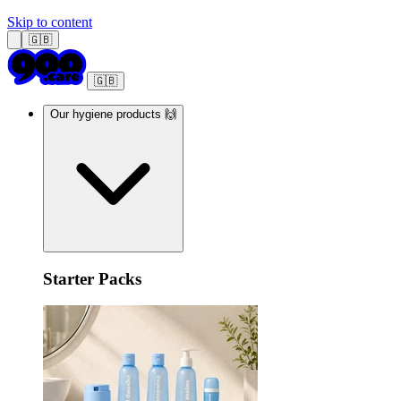
Skip to content
🇬🇧
🇬🇧
Our hygiene products 🙌
Starter Packs