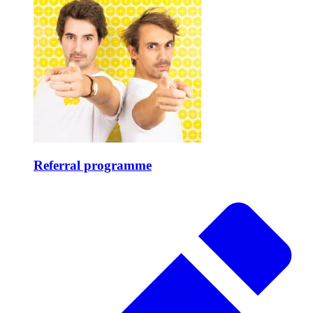
Referral programme