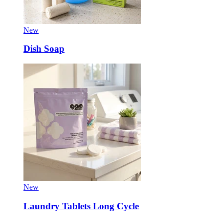
New
Dish Soap
New
Laundry Tablets Long Cycle