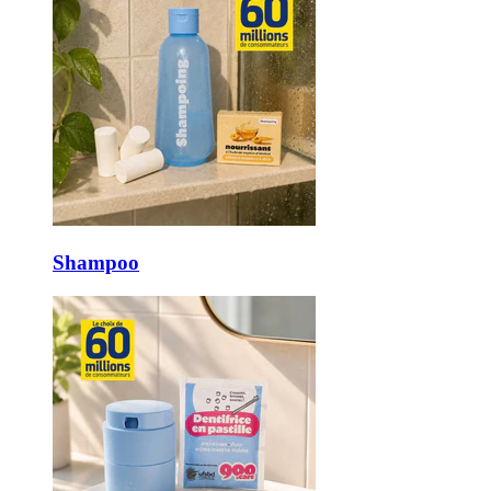
Shampoo