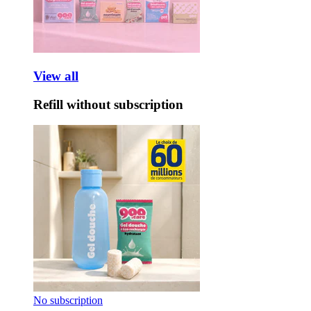
View all
Refill without subscription
No subscription