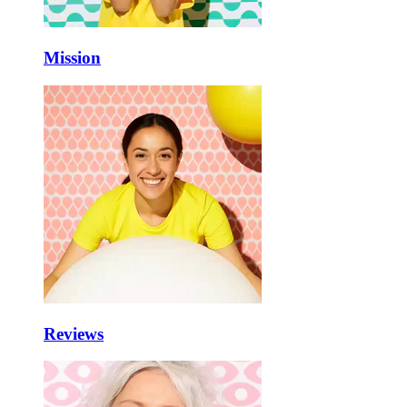
Mission
Reviews