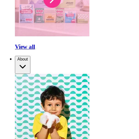
View all
About