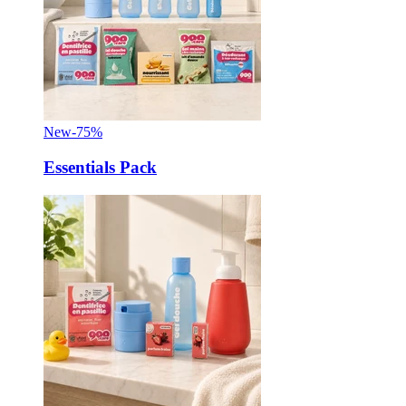
New
-75%
Essentials Pack