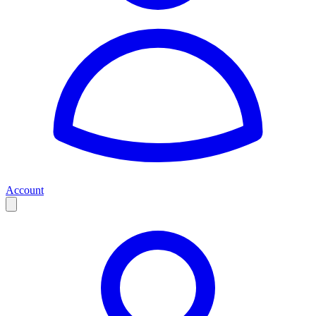
Account