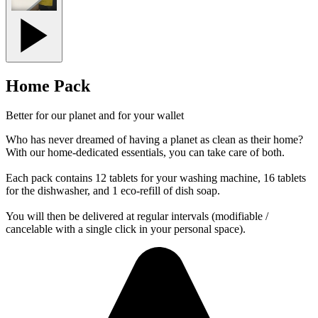
Home Pack
Better for our planet and for your wallet
Who has never dreamed of having a planet as clean as their home?
With our home-dedicated essentials, you can take care of both.
Each pack contains 12 tablets for your washing machine, 16 tablets
for the dishwasher, and 1 eco-refill of dish soap.
You will then be delivered at regular intervals (modifiable /
cancelable with a single click in your personal space).