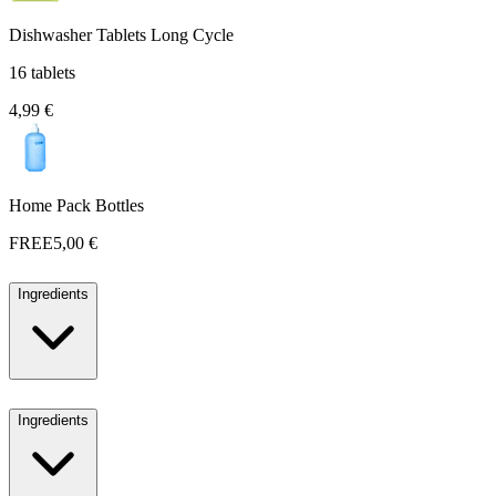
Dishwasher Tablets Long Cycle
16 tablets
4,99 €
Home Pack Bottles
FREE
5,00 €
Ingredients
Ingredients