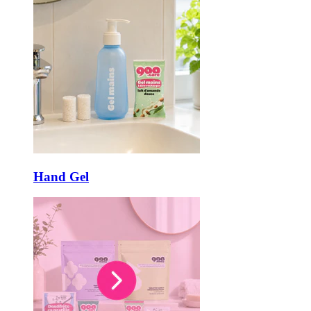
Hand Gel