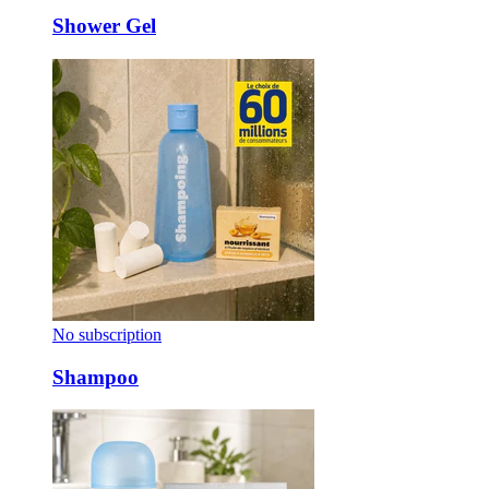
Shower Gel
No subscription
Shampoo