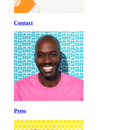
Contact
Press