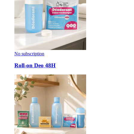
No subscription
Roll-on Deo 48H