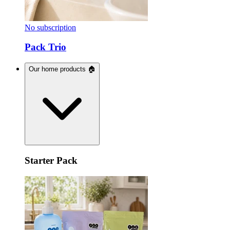
No subscription
Pack Trio
Our home products 🏠
Starter Pack