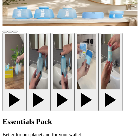
Essentials Pack
Better for our planet and for your wallet