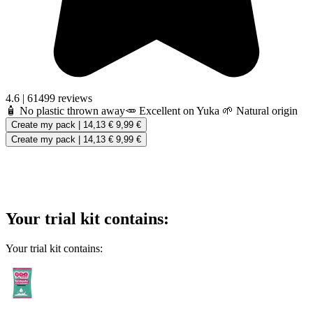
4.6
|
61499 reviews
🧴 No plastic thrown away
🥕 Excellent on Yuka
🌱 Natural origin
Create my pack
|
14,13 €
9,99 €
Create my pack
|
14,13 €
9,99 €
Your trial kit contains:
Your trial kit contains: