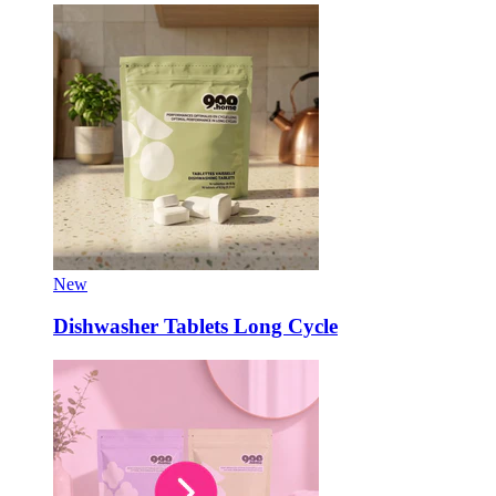
New
Dishwasher Tablets Long Cycle