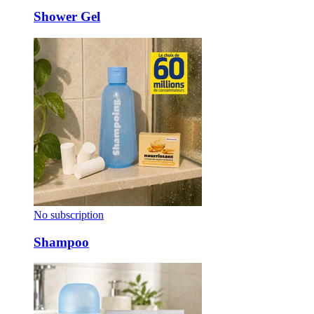
Shower Gel
No subscription
Shampoo