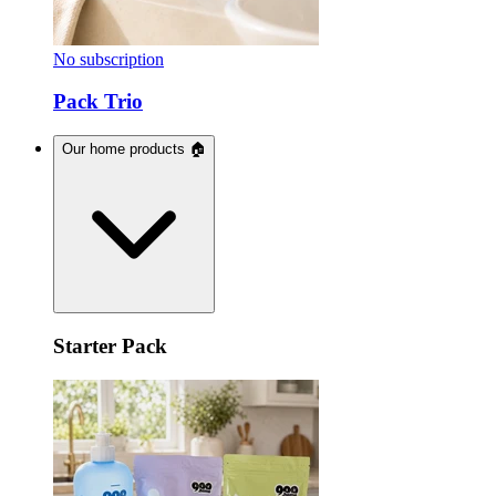
No subscription
Pack Trio
Our home products 🏠
Starter Pack