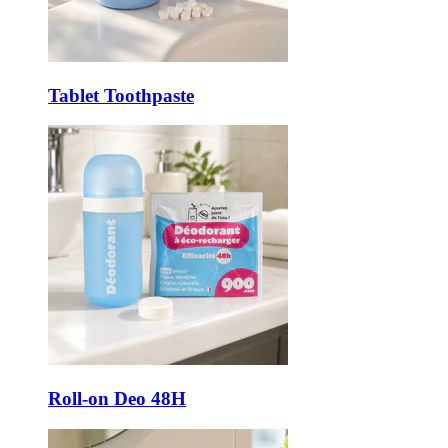
Tablet Toothpaste
Roll-on Deo 48H