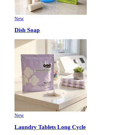
New
Dish Soap
New
Laundry Tablets Long Cycle