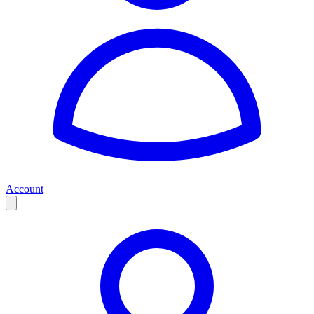
Account