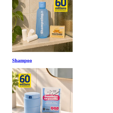
Shampoo