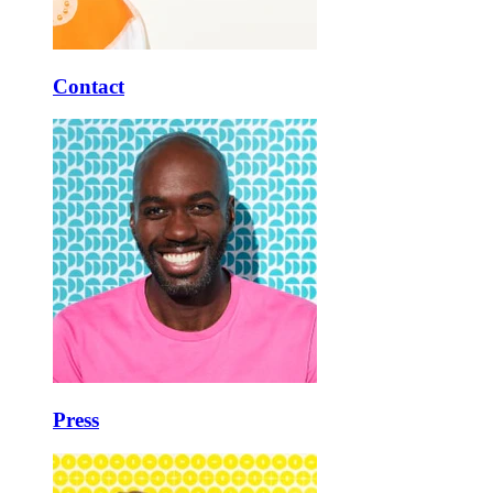
Contact
Press