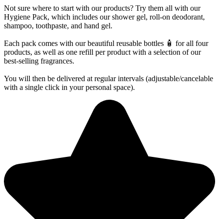
Not sure where to start with our products? Try them all with our
Hygiene Pack, which includes our shower gel, roll-on deodorant,
shampoo, toothpaste, and hand gel.
Each pack comes with our beautiful reusable bottles 🧴 for all four
products, as well as one refill per product with a selection of our
best-selling fragrances.
You will then be delivered at regular intervals (adjustable/cancelable
with a single click in your personal space).