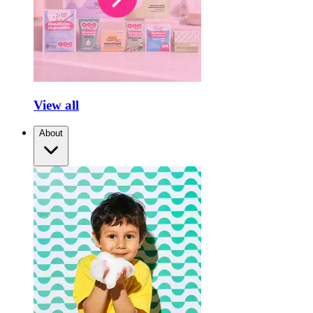
View all
About