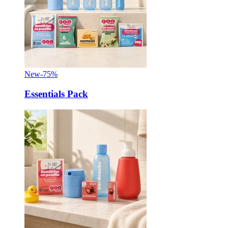
New
-75%
Essentials Pack