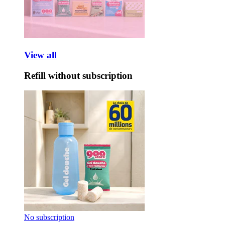
View all
Refill without subscription
No subscription