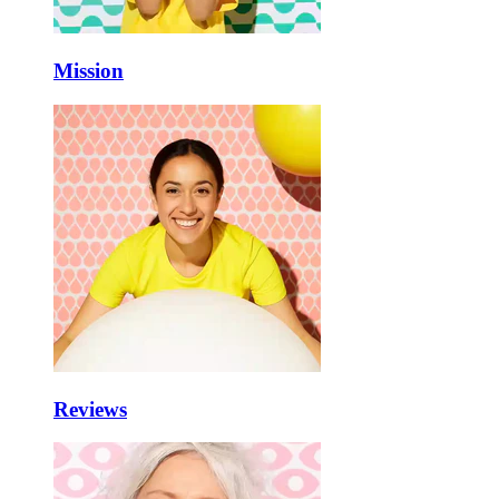
Mission
Reviews