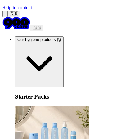
Skip to content
🇬🇧
🇬🇧
Our hygiene products 🙌
Starter Packs