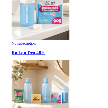
No subscription
Roll-on Deo 48H