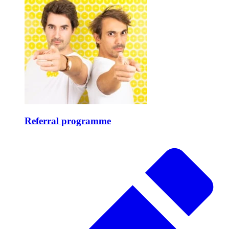
Referral programme