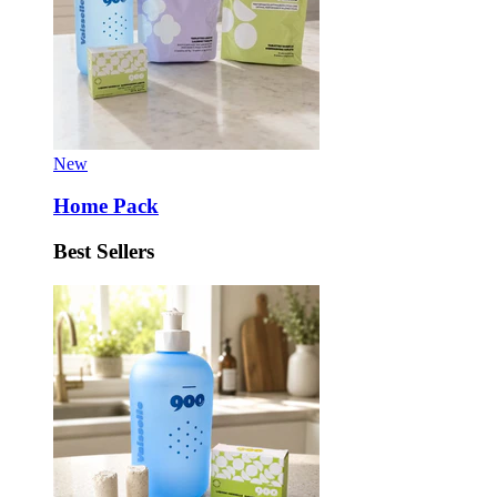
New
Home Pack
Best Sellers