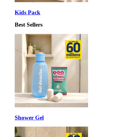
Kids Pack
Best Sellers
Shower Gel