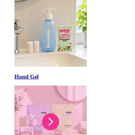
Hand Gel