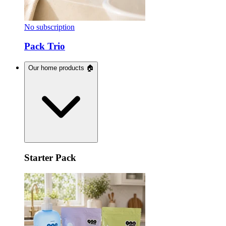
No subscription
Pack Trio
Our home products 🏠
Starter Pack