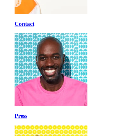
Contact
Press