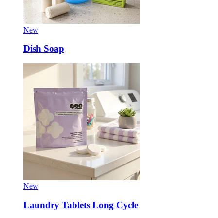
New
Dish Soap
New
Laundry Tablets Long Cycle