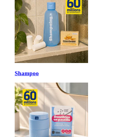
Shampoo