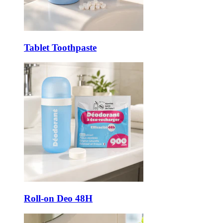
Tablet Toothpaste
Roll-on Deo 48H