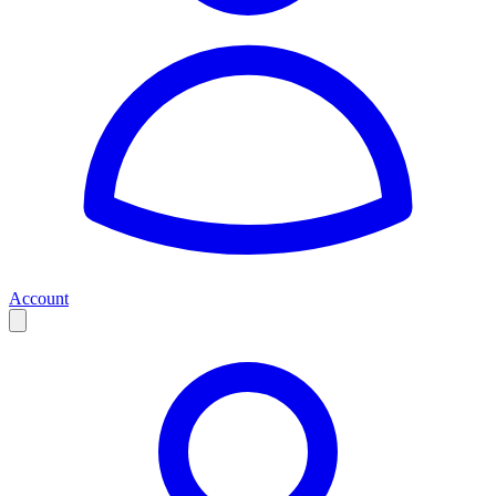
Account