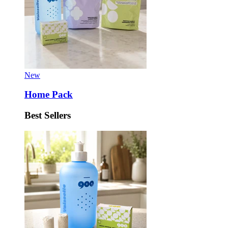
New
Home Pack
Best Sellers