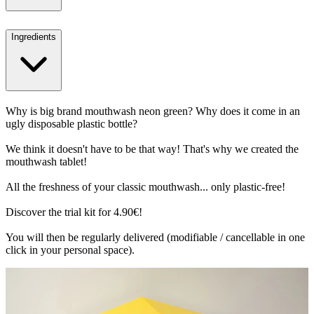
Ingredients
Why is big brand mouthwash neon green? Why does it come in an
ugly disposable plastic bottle?
We think it doesn't have to be that way! That's why we created the
mouthwash tablet!
All the freshness of your classic mouthwash... only plastic-free!
Discover the trial kit for 4.90€!
You will then be regularly delivered (modifiable / cancellable in one
click in your personal space).