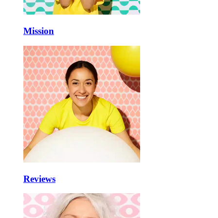
Mission
Reviews