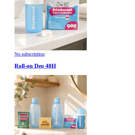
No subscription
Roll-on Deo 48H