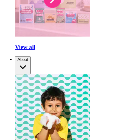
View all
About