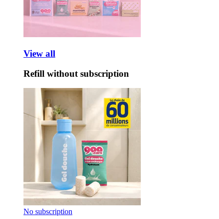
View all
Refill without subscription
No subscription