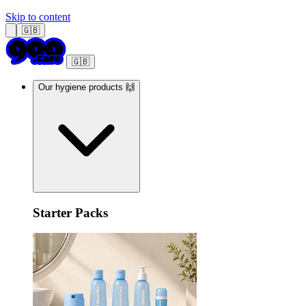
Skip to content
🇬🇧
🇬🇧
Our hygiene products 🙌
Starter Packs