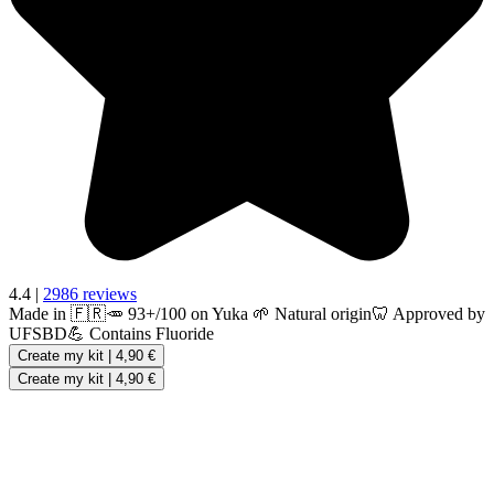
4.4
|
2986 reviews
Made in 🇫🇷
🥕 93+/100 on Yuka
🌱 Natural origin
🦷 Approved by
UFSBD
💪 Contains Fluoride
Create my kit
|
4,90 €
Create my kit
|
4,90 €