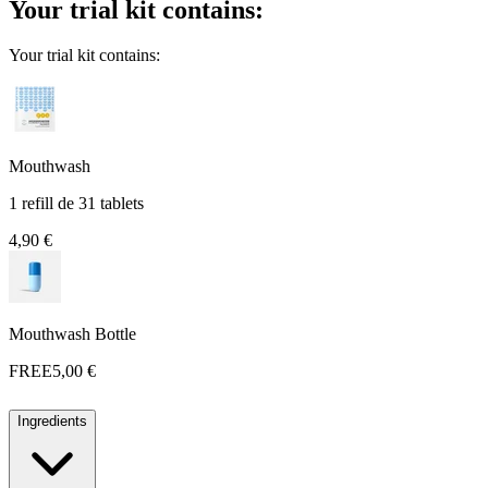
Your trial kit contains:
Your trial kit contains:
Mouthwash
1 refill de 31 tablets
4,90 €
Mouthwash Bottle
FREE
5,00 €
Ingredients