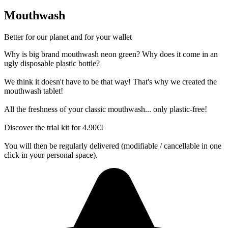
Mouthwash
Better for our planet and for your wallet
Why is big brand mouthwash neon green? Why does it come in an
ugly disposable plastic bottle?
We think it doesn't have to be that way! That's why we created the
mouthwash tablet!
All the freshness of your classic mouthwash... only plastic-free!
Discover the trial kit for 4.90€!
You will then be regularly delivered (modifiable / cancellable in one
click in your personal space).