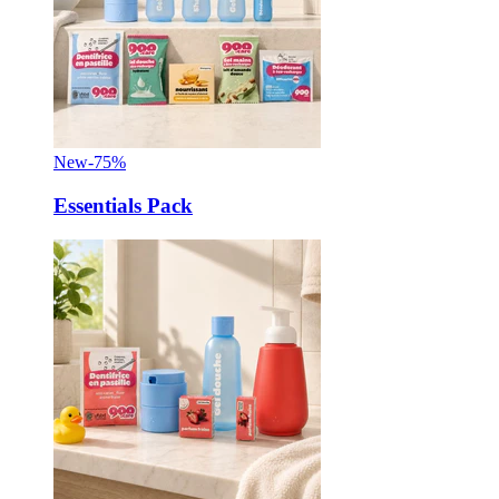
New
-75%
Essentials Pack