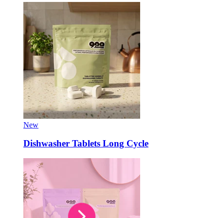
New
Dishwasher Tablets Long Cycle