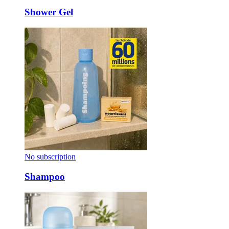
Shower Gel
No subscription
Shampoo