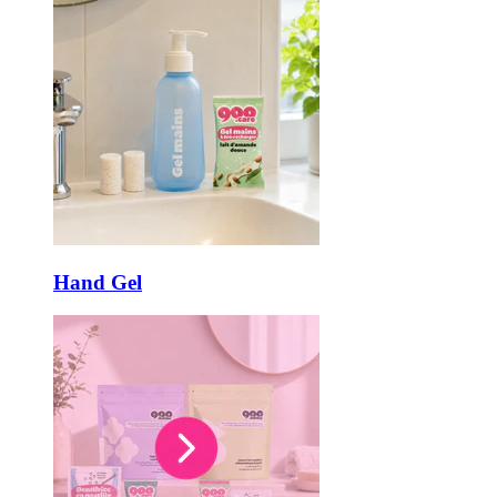
Hand Gel