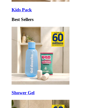
Kids Pack
Best Sellers
Shower Gel