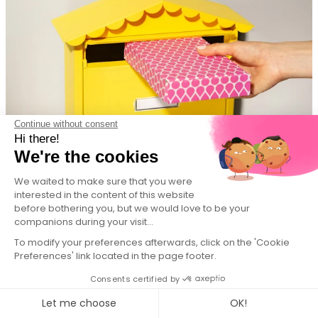
Continue without consent
Hi there!
We're the cookies
We waited to make sure that you were
Subscription, simple, straightforward.
interested in the content of this website
before bothering you, but we would love to be your
companions during your visit...
To modify your preferences afterwards, click on the 'Cookie
Preferences' link located in the page footer.
Consents certified by
Let me choose
OK!