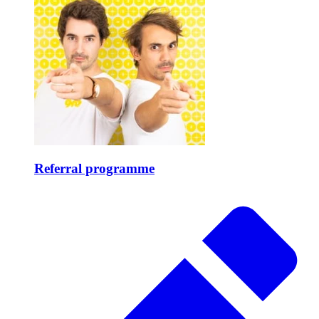
Referral programme